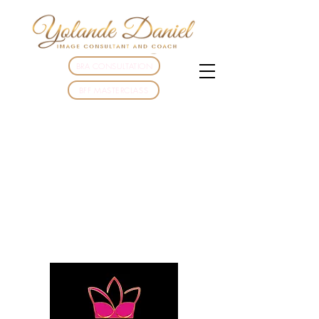
BRA CONSULTATION
BFF MASTERCLASS