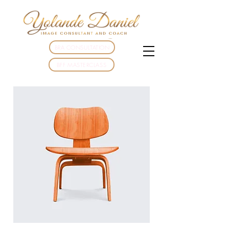
BRA CONSULTATION
BFF MASTERCLASS