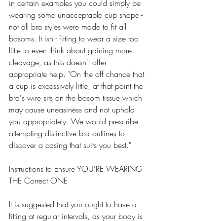
in certain examples you could simply be 
wearing some unacceptable cup shape - 
not all bra styles were made to fit all 
bosoms. It isn't fitting to wear a size too 
little to even think about gaining more 
cleavage, as this doesn't offer 
appropriate help. "On the off chance that 
a cup is excessively little, at that point the 
bra's wire sits on the bosom tissue which 
may cause uneasiness and not uphold 
you appropriately. We would prescribe 
attempting distinctive bra outlines to 
discover a casing that suits you best." 
Instructions to Ensure YOU'RE WEARING 
THE Correct ONE 
It is suggested that you ought to have a 
fitting at regular intervals, as your body is 