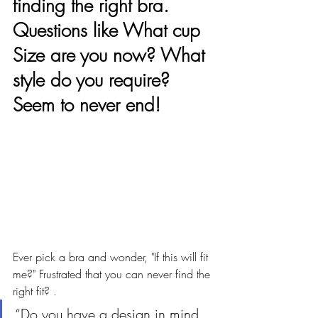
finding the right bra. 
Questions like What cup 
Size are you now? What 
style do you require? 
Seem to never end!
Ever pick a bra and wonder, "If this will fit 
me?" Frustrated that you can never find the 
right fit? . 
“Do you have a design in mind 