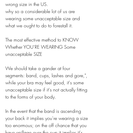
wrong size in the US. 
why so a considerable lot of us are 
wearing some unacceptable size and 
what we ought to do to forestall it. 
The most effective method to KNOW 
Whether YOU'RE WEARING Some 
unacceptable SIZE 
We should take a gander at four 
segments: band, cups, lashes and gore,", 
while your bra may feel good, it's some 
unacceptable size if it's not actually fitting 
to the forms of your body. 
In the event that the band is ascending 
your back it implies you're wearing a size 
too enormous; on the off chance that you 
have spillage over the cup it implies it's 