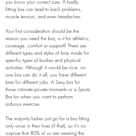
you know your correct size. A badly 
fitting bra can lead to back problems, 
muscle tension, and even headaches. 
Your first consideration should be the 
reason you need the bra; is it for athletics, 
coverage, comfort or support? There are 
different types and styles of bras made for 
specific types of bodies and physical 
activities. Although it would be nice, no 
one bra can do it all; you have different 
bras for different jobs. A Sexy bra for 
those intimate private moments or a Sports 
Bra for when you want to perform 
arduous exercise. 
The majority ladies just go for a bra fitting 
only once in their lives (if that), so it's no 
surprise that 80% of us are wearing the 