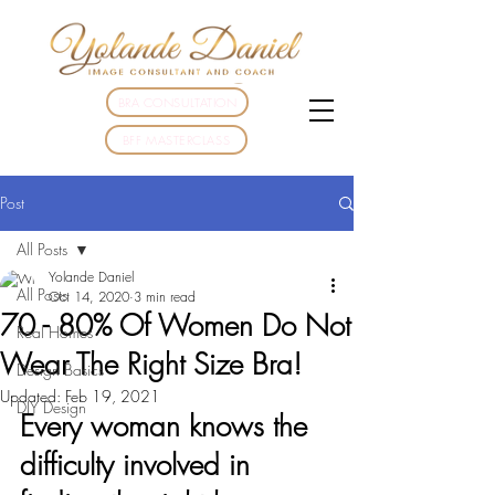
BRA CONSULTATION
BFF MASTERCLASS
Post
All Posts
Yolande Daniel
All Posts
Oct 14, 2020
3 min read
70 - 80% Of Women Do Not
Real Homes
Wear The Right Size Bra!
Design Basics
Updated:
Feb 19, 2021
DIY Design
Every woman knows the 
difficulty involved in 