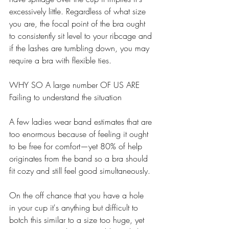
excessively little. Regardless of what size 
you are, the focal point of the bra ought 
to consistently sit level to your ribcage and 
if the lashes are tumbling down, you may 
require a bra with flexible ties. 
WHY SO A large number OF US ARE 
Failing to understand the situation 
A few ladies wear band estimates that are 
too enormous because of feeling it ought 
to be free for comfort—yet 80% of help 
originates from the band so a bra should 
fit cozy and still feel good simultaneously. 
On the off chance that you have a hole 
in your cup it's anything but difficult to 
botch this similar to a size too huge, yet 