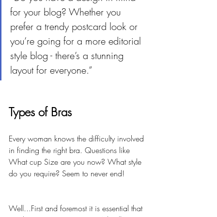
for your blog? Whether you 
prefer a trendy postcard look or 
you’re going for a more editorial 
style blog - there’s a stunning 
layout for everyone.”
Types of Bras
Every woman knows the difficulty involved 
in finding the right bra. Questions like 
What cup Size are you now? What style 
do you require? Seem to never end! 
Well...First and foremost it is essential that 